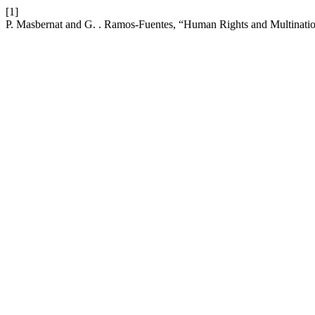
[1]
P. Masbernat and G. . Ramos-Fuentes, “Human Rights and Multinatio