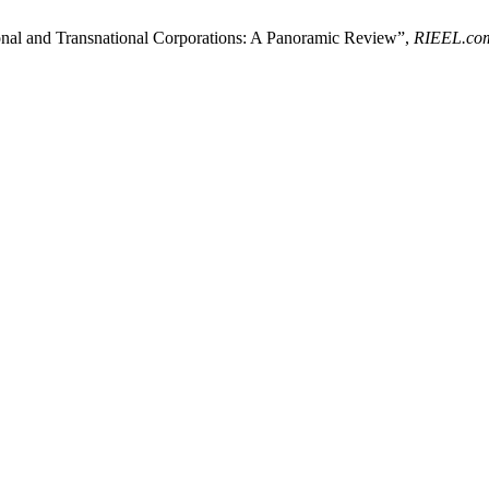
nal and Transnational Corporations: A Panoramic Review”,
RIEEL.co