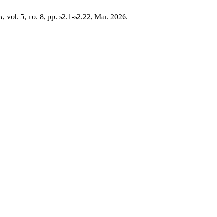
m
, vol. 5, no. 8, pp. s2.1-s2.22, Mar. 2026.