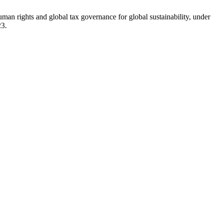
an rights and global tax governance for global sustainability, under
23.