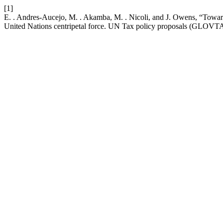
[1]
E. . Andres-Aucejo, M. . Akamba, M. . Nicoli, and J. Owens, “Toward 
United Nations centripetal force. UN Tax policy proposals 