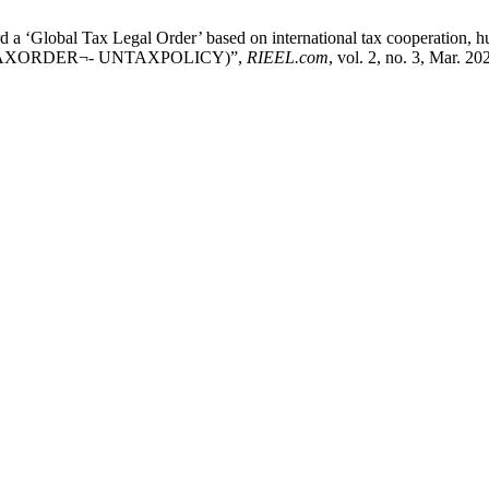
a ‘Global Tax Legal Order’ based on international tax cooperation, hum
(GLOVTAXORDER¬- UNTAXPOLICY)”,
RIEEL.com
, vol. 2, no. 3, Mar. 20