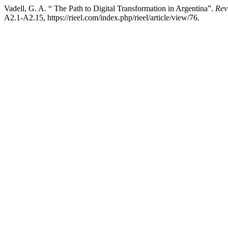
Vadell, G. A. “ The Path to Digital Transformation in Argentina”.
Rev
A2.1-A2.15, https://rieel.com/index.php/rieel/article/view/76.