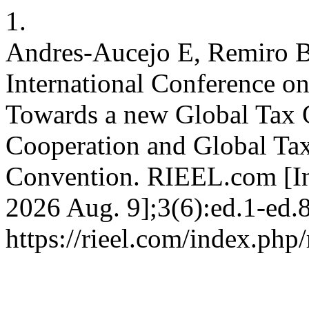
1.
Andres-Aucejo E, Remiro B
International Conference o
Towards a new Global Tax O
Cooperation and Global Ta
Convention. RIEEL.com [Int
2026 Aug. 9];3(6):ed.1-ed.8
https://rieel.com/index.php/