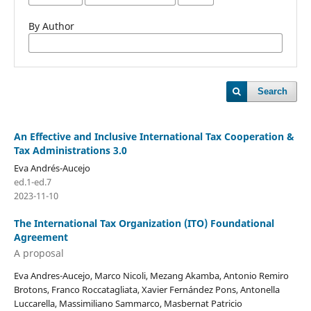
By Author
Search
An Effective and Inclusive International Tax Cooperation &
Tax Administrations 3.0
Eva Andrés-Aucejo
ed.1-ed.7
2023-11-10
The International Tax Organization (ITO) Foundational
Agreement
A proposal
Eva Andres-Aucejo, Marco Nicoli, Mezang Akamba, Antonio Remiro
Brotons, Franco Roccatagliata, Xavier Fernández Pons, Antonella
Luccarella, Massimiliano Sammarco, Masbernat Patricio