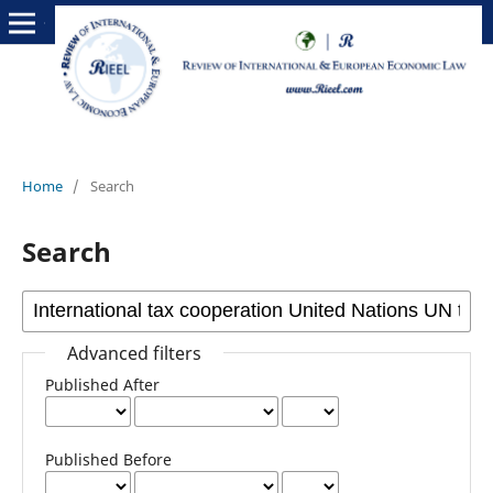
Home
/
Search
Search
Advanced filters
Published After
Published Before