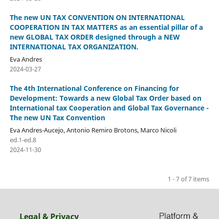
The new UN TAX CONVENTION ON INTERNATIONAL
COOPERATION IN TAX MATTERS as an essential pillar of a
new GLOBAL TAX ORDER designed through a NEW
INTERNATIONAL TAX ORGANIZATION.
Eva Andres
2024-03-27
The 4th International Conference on Financing for
Development: Towards a new Global Tax Order based on
International tax Cooperation and Global Tax Governance -
The new UN Tax Convention
Eva Andres-Aucejo, Antonio Remiro Brotons, Marco Nicoli
ed.1-ed.8
2024-11-30
1 - 7 of 7 items
Legal & Privacy