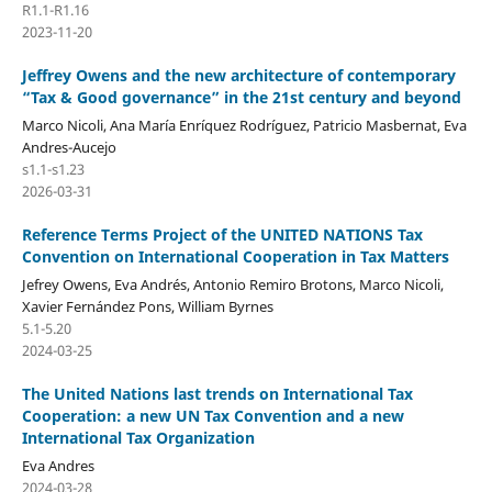
R1.1-R1.16
2023-11-20
Jeffrey Owens and the new architecture of contemporary
“Tax & Good governance” in the 21st century and beyond
Marco Nicoli, Ana María Enríquez Rodríguez, Patricio Masbernat, Eva
Andres-Aucejo
s1.1-s1.23
2026-03-31
Reference Terms Project of the UNITED NATIONS Tax
Convention on International Cooperation in Tax Matters
Jefrey Owens, Eva Andrés, Antonio Remiro Brotons, Marco Nicoli,
Xavier Fernández Pons, William Byrnes
5.1-5.20
2024-03-25
The United Nations last trends on International Tax
Cooperation: a new UN Tax Convention and a new
International Tax Organization
Eva Andres
2024-03-28