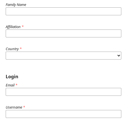
Family Name
Affiliation
*
Country
*
Login
Email
*
Username
*