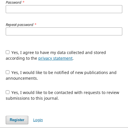
Password
*
Repeat password
*
Yes, I agree to have my data collected and stored
according to the
privacy statement
.
Yes, I would like to be notified of new publications and
announcements.
Yes, I would like to be contacted with requests to review
submissions to this journal.
Login
Register