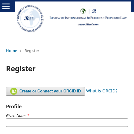
Home
/
Register
Register
What is ORCID?
Create or Connect your ORCID iD
Profile
Given Name
*