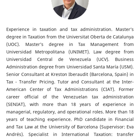
Experience in taxation and tax administration. Master’s
degree in Taxation from the Universitat Oberta de Catalunya
(UOC). Master’s degree in Tax Management from
Universidad Metropolitana (UNIMET). Law degree from
Universidad Central de Venezuela (UCV). Business
Administration degree from Universidad Santa María (USM).
Senior Consultant at Kreston Iberaudit (Barcelona, Spain) in
Tax - Transfer Pricing. Tutor and Consultant at the Inter-
American Center of Tax Administrations (CIAT). Former
career official of the Venezuelan tax administration
(SENIAT), with more than 18 years of experience in
managerial, regulatory, and operational roles. More than 18
years of teaching experience. PhD candidate in Financial
and Tax Law at the University of Barcelona (Supervisor: Eva
Andrés). Specialist in International Taxation: transfer