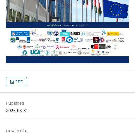
PDF
Published
2026-03-31
How to Cite