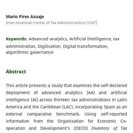
Mario Pires Azuaje
Inter-American Center of Tax Administrations (CIAT)
Keywords:
Advanced analytics, Artificial Intelligence, tax
administration, Digitisation, Digital transformation,
algorithmic governance
Abstract
This article presents a study that examines the self-declared
deployment of advanced analytics (AA) and artificial
intelligence (AI) across thirteen tax administrations in Latin
America and the Caribbean (LAC), incorporating Spain as an
external comparative benchmark. Using self-reported
information from the Organisation for Economic Co-
operation and Development’s (OECD)
Inventory of Tax