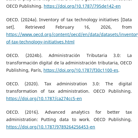
OECD Publishing.
https://doi.org/10.1787/795de142-en
OECD. (2024a). Inventory of tax technology initiatives [Data
set]. Retrieved February 16, 2026, from
https://www.oecd.org/content/oecd/en/data/datasets/inventor
of-tax-technology-initiatives.html
OECD. (2024b). Administración Tributaria 3.0: La
transformación digital de la administración tributaria, OECD
Publishing, París,
https://doi.org/10.1787/f30c1100-es
.
OECD. (2020). Tax administration 3.0: The digital
transformation of tax administration. OECD Publishing.
https://doi.org/10.1787/ca274cc5-en
OECD. (2016). Advanced analytics for better tax
administration: Putting data to work. OECD Publishing.
https://doi.org/10.1787/9789264256453-en