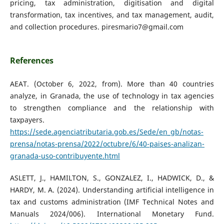
pricing, tax administration, digitisation and digital
transformation, tax incentives, and tax management, audit,
and collection procedures. piresmario7@gmail.com
References
AEAT. (October 6, 2022, from). More than 40 countries
analyze, in Granada, the use of technology in tax agencies
to strengthen compliance and the relationship with
taxpayers.
https://sede.agenciatributaria.gob.es/Sede/en_gb/notas-
prensa/notas-prensa/2022/octubre/6/40-paises-analizan-
granada-uso-contribuyente.html
ASLETT, J., HAMILTON, S., GONZALEZ, I., HADWICK, D., &
HARDY, M. A. (2024). Understanding artificial intelligence in
tax and customs administration (IMF Technical Notes and
Manuals 2024/006). International Monetary Fund.