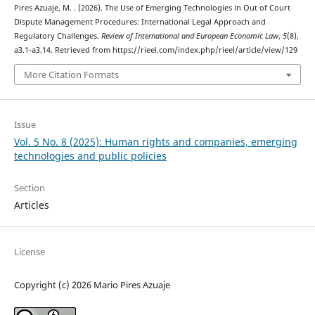
Pires Azuaje, M. . (2026). The Use of Emerging Technologies in Out of Court
Dispute Management Procedures: International Legal Approach and
Regulatory Challenges.
Review of International and European Economic Law
,
5
(8),
a3.1-a3.14. Retrieved from https://rieel.com/index.php/rieel/article/view/129
More Citation Formats
Issue
Vol. 5 No. 8 (2025): Human rights and companies, emerging
technologies and public policies
Section
Articles
License
Copyright (c) 2026 Mario Pires Azuaje