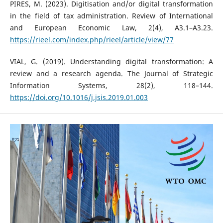
PIRES, M. (2023). Digitisation and/or digital transformation
in the field of tax administration. Review of International
and European Economic Law, 2(4), A3.1–A3.23.
https://rieel.com/index.php/rieel/article/view/77
VIAL, G. (2019). Understanding digital transformation: A
review and a research agenda. The Journal of Strategic
Information Systems, 28(2), 118–144.
https://doi.org/10.1016/j.jsis.2019.01.003