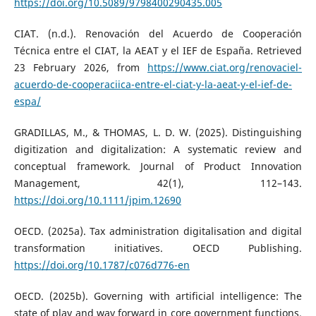
https://doi.org/10.5089/9798400290435.005
CIAT. (n.d.). Renovación del Acuerdo de Cooperación
Técnica entre el CIAT, la AEAT y el IEF de España. Retrieved
23 February 2026, from
https://www.ciat.org/renovaciel-
acuerdo-de-cooperaciica-entre-el-ciat-y-la-aeat-y-el-ief-de-
espa/
GRADILLAS, M., & THOMAS, L. D. W. (2025). Distinguishing
digitization and digitalization: A systematic review and
conceptual framework. Journal of Product Innovation
Management, 42(1), 112–143.
https://doi.org/10.1111/jpim.12690
OECD. (2025a). Tax administration digitalisation and digital
transformation initiatives. OECD Publishing.
https://doi.org/10.1787/c076d776-en
OECD. (2025b). Governing with artificial intelligence: The
state of play and way forward in core government functions.