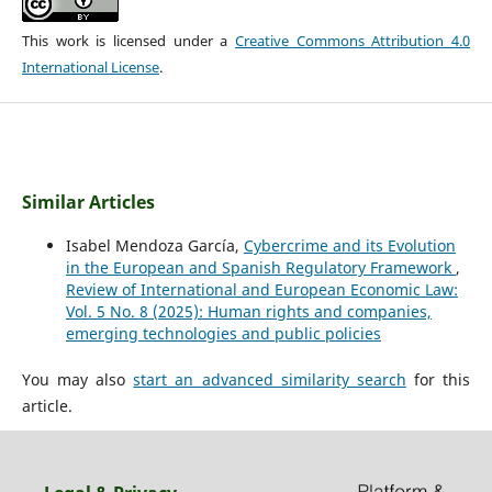
This work is licensed under a
Creative Commons Attribution 4.0
International License
.
Similar Articles
Isabel Mendoza García,
Cybercrime and its Evolution
in the European and Spanish Regulatory Framework
,
Review of International and European Economic Law:
Vol. 5 No. 8 (2025): Human rights and companies,
emerging technologies and public policies
You may also
start an advanced similarity search
for this
article.