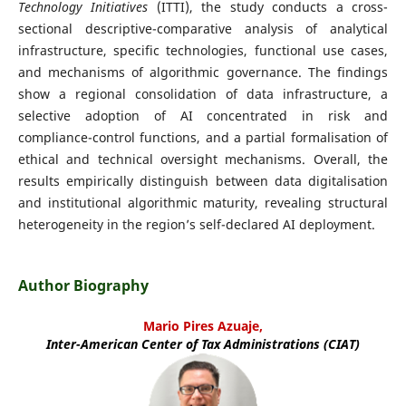
Technology Initiatives
(ITTI), the study conducts a cross-
sectional descriptive-comparative analysis of analytical
infrastructure, specific technologies, functional use cases,
and mechanisms of algorithmic governance. The findings
show a regional consolidation of data infrastructure, a
selective adoption of AI concentrated in risk and
compliance-control functions, and a partial formalisation of
ethical and technical oversight mechanisms. Overall, the
results empirically distinguish between data digitalisation
and institutional algorithmic maturity, revealing structural
heterogeneity in the region’s self-declared AI deployment.
Author Biography
Mario Pires Azuaje,
Inter-American Center of Tax Administrations (CIAT)