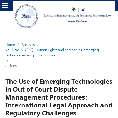
Home
/
Archives
/
Vol. 5 No. 8 (2025): Human rights and companies, emerging
technologies and public policies
/
Articles
The Use of Emerging Technologies
in Out of Court Dispute
Management Procedures:
International Legal Approach and
Regulatory Challenges