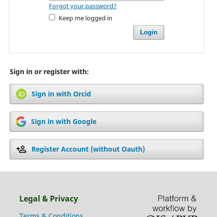
Forgot your password?
Keep me logged in
Login
Sign in or register with:
Sign in with Orcid
Sign in with Google
Register Account (without Oauth)
Legal & Privacy
Terms & Conditions