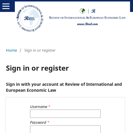
Home
/
Sign in or register
Sign in or register
Sign in with your account at Review of International and
European Economic Law
Username
*
Password
*