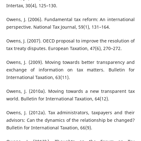
Intertax, 30(4), 125–130.
Owens, J. (2006). Fundamental tax reform: An international
perspective. National Tax Journal, 59(1), 131–164.
Owens, J. (2007). OECD proposal to improve the resolution of
tax treaty disputes. European Taxation, 47(6), 270–272.
Owens, J. (2009). Moving towards better transparency and
exchange of information on tax matters. Bulletin for
International Taxation, 63(11).
Owens, J. (2010a). Moving towards a new transparent tax
world. Bulletin for International Taxation, 64(12).
Owens, J. (2012a). Tax administrators, taxpayers and their
advisors: Can the dynamics of the relationship be changed?
Bulletin for International Taxation, 66(9).