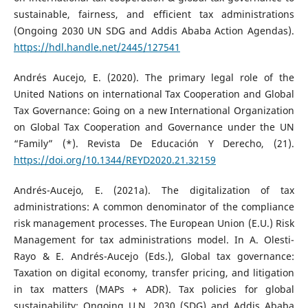
sustainable, fairness, and efficient tax administrations
(Ongoing 2030 UN SDG and Addis Ababa Action Agendas).
https://hdl.handle.net/2445/127541
Andrés Aucejo, E. (2020). The primary legal role of the
United Nations on international Tax Cooperation and Global
Tax Governance: Going on a new International Organization
on Global Tax Cooperation and Governance under the UN
“Family” (*). Revista De Educación Y Derecho, (21).
https://doi.org/10.1344/REYD2020.21.32159
Andrés-Aucejo, E. (2021a). The digitalization of tax
administrations: A common denominator of the compliance
risk management processes. The European Union (E.U.) Risk
Management for tax administrations model. In A. Olesti-
Rayo & E. Andrés-Aucejo (Eds.), Global tax governance:
Taxation on digital economy, transfer pricing, and litigation
in tax matters (MAPs + ADR). Tax policies for global
sustainability: Ongoing U.N. 2030 (SDG) and Addis Ababa