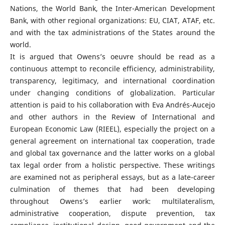
Nations, the World Bank, the Inter-American Development
Bank, with other regional organizations: EU, CIAT, ATAF, etc.
and with the tax administrations of the States around the
world.
It is argued that Owens’s oeuvre should be read as a
continuous attempt to reconcile efficiency, administrability,
transparency, legitimacy, and international coordination
under changing conditions of globalization. Particular
attention is paid to his collaboration with Eva Andrés-Aucejo
and other authors in the Review of International and
European Economic Law (RIEEL), especially the project on a
general agreement on international tax cooperation, trade
and global tax governance and the latter works on a global
tax legal order from a holistic perspective. These writings
are examined not as peripheral essays, but as a late-career
culmination of themes that had been developing
throughout Owens’s earlier work: multilateralism,
administrative cooperation, dispute prevention, tax