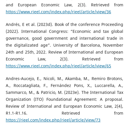
and European Economic Law, 2(3). Retrieved from
https://www.rieel.com/index.php/rieel/article/view/36
Andrés, E et al. (2023d). Book of the conference Proceeding
(2022). International Congress: “Economic and tax global
governance, good government and international trade in
the digitalizated age”. University of Barcelona, November
24th and 25th, 2022. Review of International and European
Economic Law, 2(3). Retrieved from
https://www.rieel.com/index.php/rieel/article/view/65
Andres-Aucejo, E., Nicoli, M., Akamba, M., Remiro Brotons,
A., Roccatagliata, F., Fernández Pons, X., Luccarella, A.,
Sammarco, M., & Patricio, M. (2023e). The International Tax
Organization (ITO) Foundational Agreement: A proposal.
Review of International and European Economic Law, 2(4),
R1.1-R1.16. Retrieved from
https://rieel.com/index.php/rieel/article/view/73