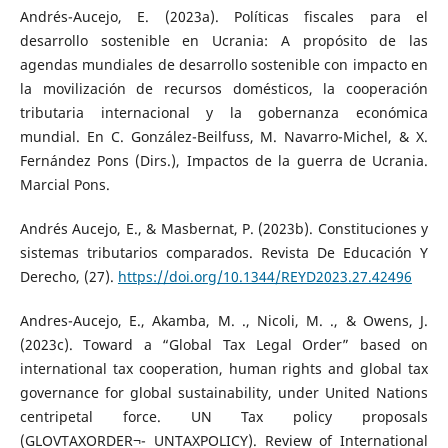
Andrés-Aucejo, E. (2023a). Políticas fiscales para el
desarrollo sostenible en Ucrania: A propósito de las
agendas mundiales de desarrollo sostenible con impacto en
la movilización de recursos domésticos, la cooperación
tributaria internacional y la gobernanza económica
mundial. En C. González-Beilfuss, M. Navarro-Michel, & X.
Fernández Pons (Dirs.), Impactos de la guerra de Ucrania.
Marcial Pons.
Andrés Aucejo, E., & Masbernat, P. (2023b). Constituciones y
sistemas tributarios comparados. Revista De Educación Y
Derecho, (27).
https://doi.org/10.1344/REYD2023.27.42496
Andres-Aucejo, E., Akamba, M. ., Nicoli, M. ., & Owens, J.
(2023c). Toward a “Global Tax Legal Order” based on
international tax cooperation, human rights and global tax
governance for global sustainability, under United Nations
centripetal force. UN Tax policy proposals
(GLOVTAXORDER¬- UNTAXPOLICY). Review of International