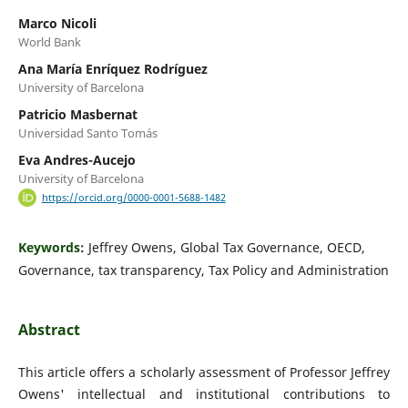
Marco Nicoli
World Bank
Ana María Enríquez Rodríguez
University of Barcelona
Patricio Masbernat
Universidad Santo Tomás
Eva Andres-Aucejo
University of Barcelona
https://orcid.org/0000-0001-5688-1482
Keywords:
Jeffrey Owens, Global Tax Governance, OECD,
Governance, tax transparency, Tax Policy and Administration
Abstract
This article offers a scholarly assessment of Professor Jeffrey
Owens' intellectual and institutional contributions to