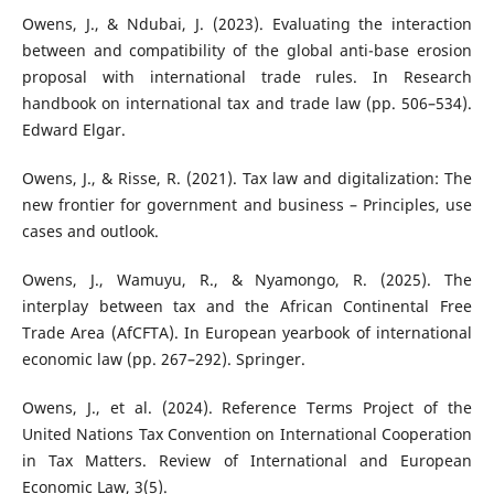
Owens, J., & Ndubai, J. (2023). Evaluating the interaction
between and compatibility of the global anti-base erosion
proposal with international trade rules. In Research
handbook on international tax and trade law (pp. 506–534).
Edward Elgar.
Owens, J., & Risse, R. (2021). Tax law and digitalization: The
new frontier for government and business – Principles, use
cases and outlook.
Owens, J., Wamuyu, R., & Nyamongo, R. (2025). The
interplay between tax and the African Continental Free
Trade Area (AfCFTA). In European yearbook of international
economic law (pp. 267–292). Springer.
Owens, J., et al. (2024). Reference Terms Project of the
United Nations Tax Convention on International Cooperation
in Tax Matters. Review of International and European
Economic Law, 3(5).