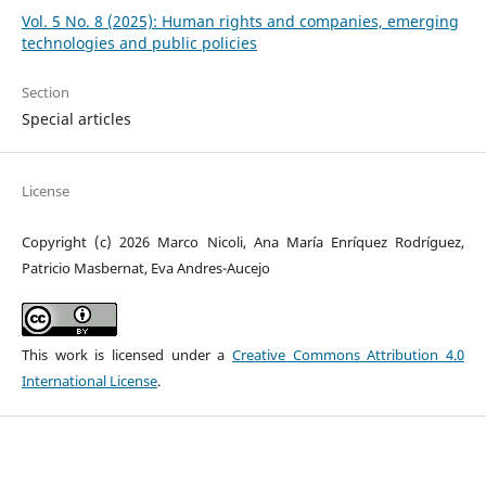
Vol. 5 No. 8 (2025): Human rights and companies, emerging
technologies and public policies
Section
Special articles
License
Copyright (c) 2026 Marco Nicoli, Ana María Enríquez Rodríguez,
Patricio Masbernat, Eva Andres-Aucejo
This work is licensed under a
Creative Commons Attribution 4.0
International License
.