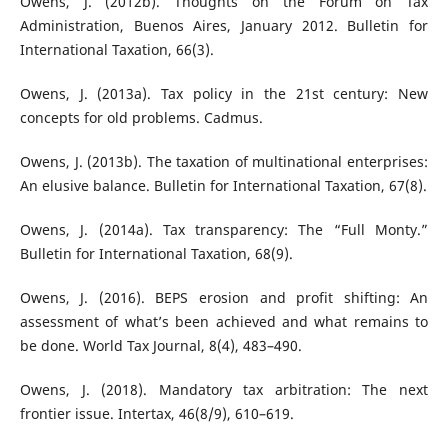
Owens, J. (2012b). Thoughts on the Forum on Tax
Administration, Buenos Aires, January 2012. Bulletin for
International Taxation, 66(3).
Owens, J. (2013a). Tax policy in the 21st century: New
concepts for old problems. Cadmus.
Owens, J. (2013b). The taxation of multinational enterprises:
An elusive balance. Bulletin for International Taxation, 67(8).
Owens, J. (2014a). Tax transparency: The “Full Monty.”
Bulletin for International Taxation, 68(9).
Owens, J. (2016). BEPS erosion and profit shifting: An
assessment of what’s been achieved and what remains to
be done. World Tax Journal, 8(4), 483–490.
Owens, J. (2018). Mandatory tax arbitration: The next
frontier issue. Intertax, 46(8/9), 610–619.