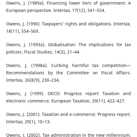
Owens, J. (1989a). Financing lower tiers of government: A
European perspective. Intertax, 17(12), 541–554.
Owens, J. (1990). Taxpayers’ rights and obligations. Intertax,
18(11), 554–569.
Owens, J. (1993a). Globalisation: The implications for tax
policies. Fiscal Studies, 14(3), 21–44.
Owens, J. (1998a). Curbing harmful tax competition—
Recommendations by the Committee on Fiscal Affairs.
Intertax, 26(8/9), 230–234.
Owens, J. (1999). OECD: Progress report: Taxation and
electronic commerce. European Taxation, 39(11), 422–427.
Owens, J. (2001). Taxation and e-commerce: Progress report.
Intertax, 29(1), 10–13.
Owens, J. (2002). Tax administration in the new millennium.