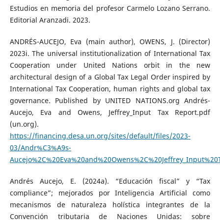
Estudios en memoria del profesor Carmelo Lozano Serrano.
Editorial Aranzadi. 2023.
ANDRÉS-AUCEJO, Eva (main author), OWENS, J. (Director)
2023i. The universal institutionalization of International Tax
Cooperation under United Nations orbit in the new
architectural design of a Global Tax Legal Order inspired by
International Tax Cooperation, human rights and global tax
governance. Published by UNITED NATIONS.org Andrés-
Aucejo, Eva and Owens, Jeffrey_Input Tax Report.pdf
(un.org).
https://financing.desa.un.org/sites/default/files/2023-
03/Andr%C3%A9s-
Aucejo%2C%20Eva%20and%20Owens%2C%20Jeffrey_Input%20T
Andrés Aucejo, E. (2024a). “Educación fiscal” y “Tax
compliance”; mejorados por Inteligencia Artificial como
mecanismos de naturaleza holística integrantes de la
Convención tributaria de Naciones Unidas: sobre