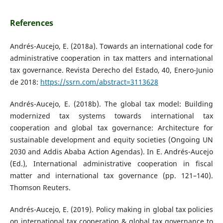
References
Andrés-Aucejo, E. (2018a). Towards an international code for
administrative cooperation in tax matters and international
tax governance. Revista Derecho del Estado, 40, Enero-Junio
de 2018:
https://ssrn.com/abstract=3113628
Andrés-Aucejo, E. (2018b). The global tax model: Building
modernized tax systems towards international tax
cooperation and global tax governance: Architecture for
sustainable development and equity societies (Ongoing UN
2030 and Addis Ababa Action Agendas). In E. Andrés-Aucejo
(Ed.), International administrative cooperation in fiscal
matter and international tax governance (pp. 121–140).
Thomson Reuters.
Andrés-Aucejo, E. (2019). Policy making in global tax policies
on international tax cooperation & global tax governance to