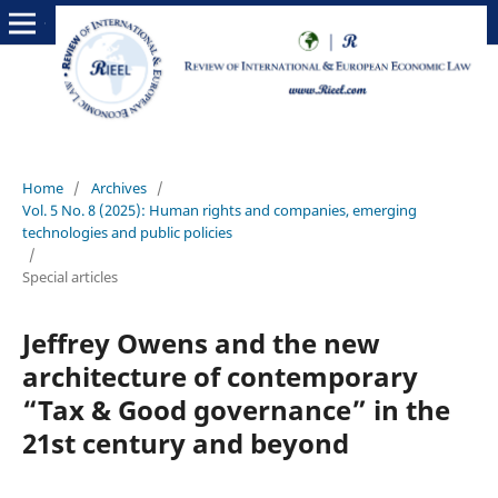
Home
/
Archives
/
Vol. 5 No. 8 (2025): Human rights and companies, emerging
technologies and public policies
/
Special articles
Jeffrey Owens and the new
architecture of contemporary
“Tax & Good governance” in the
21st century and beyond