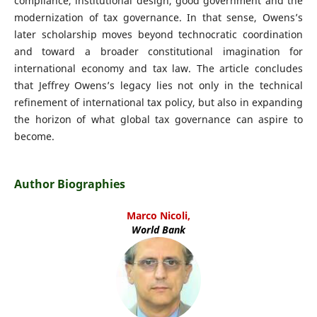
compliance, institutional design, good government and the
modernization of tax governance. In that sense, Owens’s
later scholarship moves beyond technocratic coordination
and toward a broader constitutional imagination for
international economy and tax law. The article concludes
that Jeffrey Owens’s legacy lies not only in the technical
refinement of international tax policy, but also in expanding
the horizon of what global tax governance can aspire to
become.
Author Biographies
Marco Nicoli,
World Bank