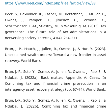
https://www.rieel.com/index.php/rieel/article/view/38
.
Beer, S., Daxkobler, K., Kasper, M., Kerschner, I., Müller, E.,
Owens, J., Pamperl, E., Jiménez, C., Formosa, C.,
Schrittwieser, E.-M., Stiastny, M., & Wakounig, M. (2013). Tax
governance: The future role of tax administrations in a
networking society. Intertax, 41(4), 264–271
Brun, J.-P., Hauch, J., Julien, R., Owens, J., & Hur, Y. (2023).
Unexplained wealth orders: Toward a new frontier in asset
recovery. World Bank.
Brun, J.-P., Soto, Y., Gomez, A., Julien, R., Owens, J., Rao, S., &
Ndubai, J. (2022a). Back matter: Appendix A: Cases. In
Combining tax and financial crime prosecution in an
interagency asset recovery strategy (pp. 67–74). World Bank.
Brun, J.-P., Soto, Y., Gomez, A., Julien, R., Owens, J., Rao, S., &
Ndubai, J. (2022b). Combining tax and financial crime