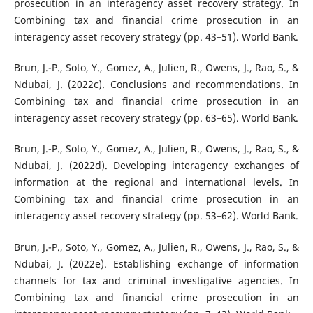
prosecution in an interagency asset recovery strategy. In
Combining tax and financial crime prosecution in an
interagency asset recovery strategy (pp. 43–51). World Bank.
Brun, J.-P., Soto, Y., Gomez, A., Julien, R., Owens, J., Rao, S., &
Ndubai, J. (2022c). Conclusions and recommendations. In
Combining tax and financial crime prosecution in an
interagency asset recovery strategy (pp. 63–65). World Bank.
Brun, J.-P., Soto, Y., Gomez, A., Julien, R., Owens, J., Rao, S., &
Ndubai, J. (2022d). Developing interagency exchanges of
information at the regional and international levels. In
Combining tax and financial crime prosecution in an
interagency asset recovery strategy (pp. 53–62). World Bank.
Brun, J.-P., Soto, Y., Gomez, A., Julien, R., Owens, J., Rao, S., &
Ndubai, J. (2022e). Establishing exchange of information
channels for tax and criminal investigative agencies. In
Combining tax and financial crime prosecution in an