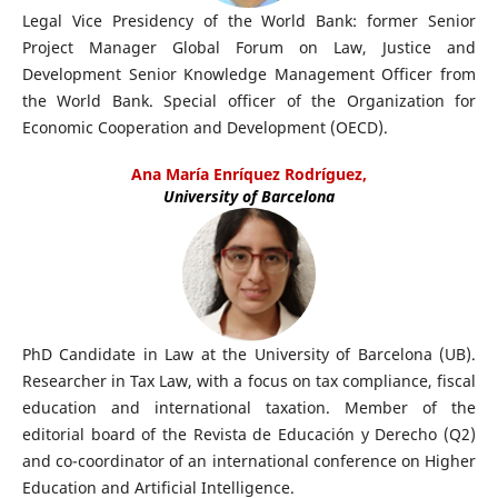
Legal Vice Presidency of the World Bank: former Senior
Project Manager Global Forum on Law, Justice and
Development Senior Knowledge Management Officer from
the World Bank. Special officer of the Organization for
Economic Cooperation and Development (OECD).
Ana María Enríquez Rodríguez,
University of Barcelona
PhD Candidate in Law at the University of Barcelona (UB).
Researcher in Tax Law, with a focus on tax compliance, fiscal
education and international taxation. Member of the
editorial board of the Revista de Educación y Derecho (Q2)
and co-coordinator of an international conference on Higher
Education and Artificial Intelligence.