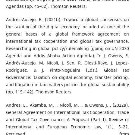
Agendas (pp. 45–62). Thomson Reuters.
Andrés-Aucejo, E. (2021b). Toward a global consensus on
the taxation of the digital economy included as one of the
general bases of a global framework agreement on
international tax cooperation and global tax governance.
Researching in global policy/rulemaking (going on UN 2030
Agenda and Addis Ababa Action Agenda). In J. Owens, E.
Andrés-Aucejo, M. Nicoli, J. Sen, R. Olesti-Rayo, J. Lopez-
Rodriguez, & J. Pinto-Nogueira (Eds.), Global Tax
Governance: Taxation on digital economy, transfer pricing,
and litigation in tax matters policies for global sustainability
(pp. 115–142). Thomson Reuters.
Andres, E., Akamba, M. ., Nicoli, M. ., & Owens, J. . (2022a).
General Agreement on International Tax Cooperation, Trade
and Global Tax Governance: A Proposal (Part I). Review of
International and European Economic Law, 1(1), 5–22.
Retrieved from