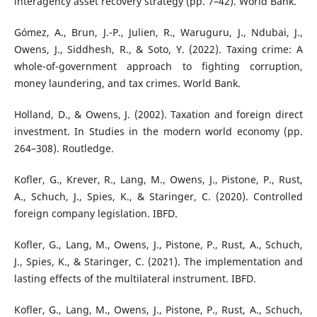
interagency asset recovery strategy (pp. 7–42). World Bank.
Gómez, A., Brun, J.-P., Julien, R., Waruguru, J., Ndubai, J.,
Owens, J., Siddhesh, R., & Soto, Y. (2022). Taxing crime: A
whole-of-government approach to fighting corruption,
money laundering, and tax crimes. World Bank.
Holland, D., & Owens, J. (2002). Taxation and foreign direct
investment. In Studies in the modern world economy (pp.
264–308). Routledge.
Kofler, G., Krever, R., Lang, M., Owens, J., Pistone, P., Rust,
A., Schuch, J., Spies, K., & Staringer, C. (2020). Controlled
foreign company legislation. IBFD.
Kofler, G., Lang, M., Owens, J., Pistone, P., Rust, A., Schuch,
J., Spies, K., & Staringer, C. (2021). The implementation and
lasting effects of the multilateral instrument. IBFD.
Kofler, G., Lang, M., Owens, J., Pistone, P., Rust, A., Schuch,