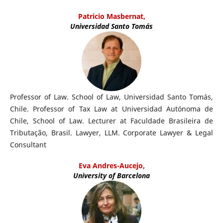
Patricio Masbernat,
Universidad Santo Tomás
Professor of Law. School of Law, Universidad Santo Tomás,
Chile. Professor of Tax Law at Universidad Autónoma de
Chile, School of Law. Lecturer at Faculdade Brasileira de
Tributação, Brasil. Lawyer, LLM. Corporate Lawyer & Legal
Consultant
Eva Andres-Aucejo,
University of Barcelona