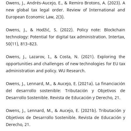
Owens, J., Andrés-Aucejo, E., & Remiro Brotons, A. (2023). A
new global tax legal order. Review of International and
European Economic Law, 2(3).
Owens, J., & Hodžić, S. (2022). Policy note: Blockchain
technology: Potential for digital tax administration. Intertax,
50(11), 813–823.
Owens, J., Lazarov, I., & Costa, N. (2021). Exploring the
opportunities and challenges of new technologies for EU tax
administration and policy. WU Research.
Owens, J., Lennard, M., & Aucejo, E. (2021a). La financiación
del desarrollo sostenible: Tributación y Objetivos de
Desarrollo Sostenible. Revista de Educación y Derecho, 21.
Owens, J., Lennard, M., & Aucejo, E. (2021b). Tributación y
Objetivos de Desarrollo Sostenible. Revista de Educación y
Derecho, 21.