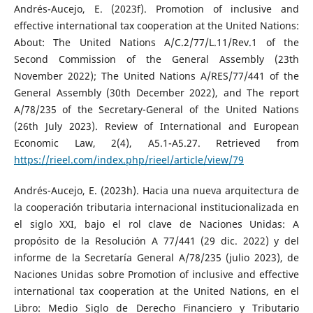
Andrés-Aucejo, E. (2023f). Promotion of inclusive and
effective international tax cooperation at the United Nations:
About: The United Nations A/C.2/77/L.11/Rev.1 of the
Second Commission of the General Assembly (23th
November 2022); The United Nations A/RES/77/441 of the
General Assembly (30th December 2022), and The report
A/78/235 of the Secretary-General of the United Nations
(26th July 2023). Review of International and European
Economic Law, 2(4), A5.1-A5.27. Retrieved from
https://rieel.com/index.php/rieel/article/view/79
Andrés-Aucejo, E. (2023h). Hacia una nueva arquitectura de
la cooperación tributaria internacional institucionalizada en
el siglo XXI, bajo el rol clave de Naciones Unidas: A
propósito de la Resolución A 77/441 (29 dic. 2022) y del
informe de la Secretaría General A/78/235 (julio 2023), de
Naciones Unidas sobre Promotion of inclusive and effective
international tax cooperation at the United Nations, en el
Libro: Medio Siglo de Derecho Financiero y Tributario