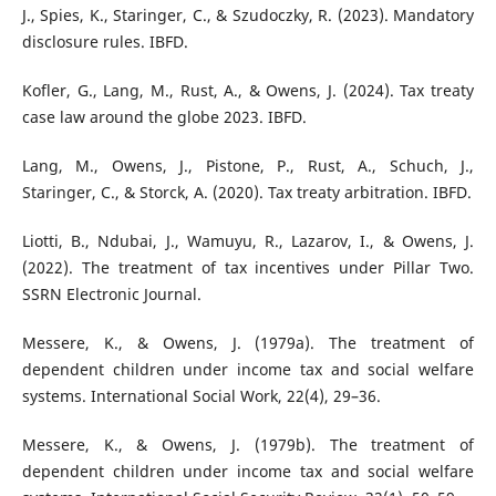
J., Spies, K., Staringer, C., & Szudoczky, R. (2023). Mandatory
disclosure rules. IBFD.
Kofler, G., Lang, M., Rust, A., & Owens, J. (2024). Tax treaty
case law around the globe 2023. IBFD.
Lang, M., Owens, J., Pistone, P., Rust, A., Schuch, J.,
Staringer, C., & Storck, A. (2020). Tax treaty arbitration. IBFD.
Liotti, B., Ndubai, J., Wamuyu, R., Lazarov, I., & Owens, J.
(2022). The treatment of tax incentives under Pillar Two.
SSRN Electronic Journal.
Messere, K., & Owens, J. (1979a). The treatment of
dependent children under income tax and social welfare
systems. International Social Work, 22(4), 29–36.
Messere, K., & Owens, J. (1979b). The treatment of
dependent children under income tax and social welfare