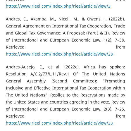
https://www.rieel.com/index.php/rieel/article/view/3
Andres, E., Akamba, M., Nicoli, M., & Owens, J. (2022b).
General Agreement on International Tax Cooperation, Trade
and Global Tax Governance: A Proposal: (Part I & II). Review
of International and European Economic Law, 1(2), 7–38.
Retrieved from
https://www.rieel.com/index.php/rieel/article/view/28
Andres-Aucejo, E., et al. (2022c). Africa has spoken:
Resolution A/C.2/77/L.11/Rev.1 Of The United Nations
General Assembly (Second Committee): “Promoting
Inclusive and Effective International Tax Cooperation within
The United Nations”: Replies to the Reservations made by
the United States and countries agreeing in the vote. Review
of International and European Economic Law, 2(3), 7–25.
Retrieved from
https://www.rieel.com/index.php/rieel/article/view/33