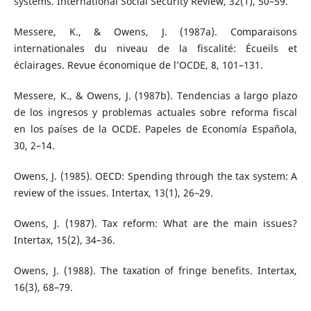
systems. International Social Security Review, 32(1), 50–59.
Messere, K., & Owens, J. (1987a). Comparaisons
internationales du niveau de la fiscalité: Écueils et
éclairages. Revue économique de l’OCDE, 8, 101–131.
Messere, K., & Owens, J. (1987b). Tendencias a largo plazo
de los ingresos y problemas actuales sobre reforma fiscal
en los países de la OCDE. Papeles de Economía Española,
30, 2–14.
Owens, J. (1985). OECD: Spending through the tax system: A
review of the issues. Intertax, 13(1), 26–29.
Owens, J. (1987). Tax reform: What are the main issues?
Intertax, 15(2), 34–36.
Owens, J. (1988). The taxation of fringe benefits. Intertax,
16(3), 68–79.