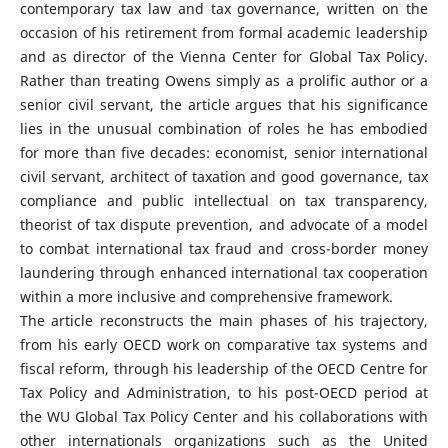
contemporary tax law and tax governance, written on the
occasion of his retirement from formal academic leadership
and as director of the Vienna Center for Global Tax Policy.
Rather than treating Owens simply as a prolific author or a
senior civil servant, the article argues that his significance
lies in the unusual combination of roles he has embodied
for more than five decades: economist, senior international
civil servant, architect of taxation and good governance, tax
compliance and public intellectual on tax transparency,
theorist of tax dispute prevention, and advocate of a model
to combat international tax fraud and cross-border money
laundering through enhanced international tax cooperation
within a more inclusive and comprehensive framework.
The article reconstructs the main phases of his trajectory,
from his early OECD work on comparative tax systems and
fiscal reform, through his leadership of the OECD Centre for
Tax Policy and Administration, to his post-OECD period at
the WU Global Tax Policy Center and his collaborations with
other internationals organizations such as the United