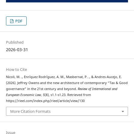
PDF
Published
2026-03-31
How to Cite
Nicoli, M. ., Enríquez Rodríguez, A. M., Masbernat, P. ., & Andres-Aucejo, E.
(2026). Jeffrey Owens and the new architecture of contemporary “Tax & Good
governance” in the 21st century and beyond.
Review of International and
European Economic Law
,
5
(8), s1.1-s1.23. Retrieved from
https://rieel.com/index.php/rieel/article/view/130
More Citation Formats
Issue