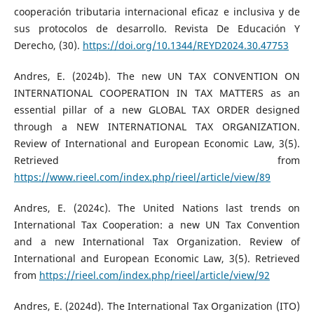
cooperación tributaria internacional eficaz e inclusiva y de
sus protocolos de desarrollo. Revista De Educación Y
Derecho, (30).
https://doi.org/10.1344/REYD2024.30.47753
Andres, E. (2024b). The new UN TAX CONVENTION ON
INTERNATIONAL COOPERATION IN TAX MATTERS as an
essential pillar of a new GLOBAL TAX ORDER designed
through a NEW INTERNATIONAL TAX ORGANIZATION.
Review of International and European Economic Law, 3(5).
Retrieved from
https://www.rieel.com/index.php/rieel/article/view/89
Andres, E. (2024c). The United Nations last trends on
International Tax Cooperation: a new UN Tax Convention
and a new International Tax Organization. Review of
International and European Economic Law, 3(5). Retrieved
from
https://rieel.com/index.php/rieel/article/view/92
Andres, E. (2024d). The International Tax Organization (ITO)