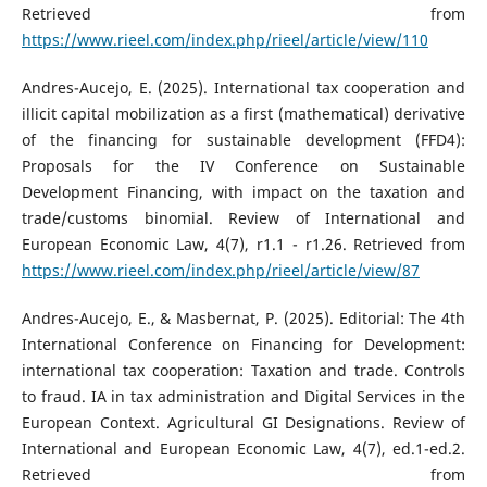
Retrieved from
https://www.rieel.com/index.php/rieel/article/view/110
Andres-Aucejo, E. (2025). International tax cooperation and
illicit capital mobilization as a first (mathematical) derivative
of the financing for sustainable development (FFD4):
Proposals for the IV Conference on Sustainable
Development Financing, with impact on the taxation and
trade/customs binomial. Review of International and
European Economic Law, 4(7), r1.1 - r1.26. Retrieved from
https://www.rieel.com/index.php/rieel/article/view/87
Andres-Aucejo, E., & Masbernat, P. (2025). Editorial: The 4th
International Conference on Financing for Development:
international tax cooperation: Taxation and trade. Controls
to fraud. IA in tax administration and Digital Services in the
European Context. Agricultural GI Designations. Review of
International and European Economic Law, 4(7), ed.1-ed.2.
Retrieved from