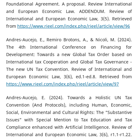
Foundational Agreement. A proposal. Review International
and European Economic Law. ADDENDUM. Review of
International and European Economic Law, 3(5). Retrieved
from
https://www.rieel.com/index.php/rieel/article/view/96
Andres-Aucejo, E., Remiro Brotons, A., & Nicoli, M. (2024).
The 4th International Conference on Financing for
Development: Towards a new Global Tax Order based on
International tax Cooperation and Global Tax Governance -
The new UN Tax Convention. Review of International and
European Economic Law, 3(6), ed.1-ed.8. Retrieved from
https://www.rieel.com/index.php/rieel/article/view/97
Andres-Aucejo, E. (2024). Towards a Holistic UN Tax
Convention (And Protocols), including Human, Economic,
Social, Environmental and Cultural Rights: The “Substantive
Issues” with Special Mention to Tax Education and Tax
Compliance enhanced with Artificial Intelligence. Review of
International and European Economic Law, 3(6), r1.1-r1.22.