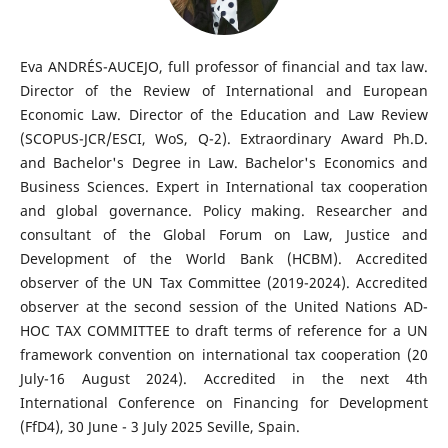
Eva ANDRÉS-AUCEJO, full professor of financial and tax law.
Director of the Review of International and European
Economic Law. Director of the Education and Law Review
(SCOPUS-JCR/ESCI, WoS, Q-2). Extraordinary Award Ph.D.
and Bachelor's Degree in Law. Bachelor's Economics and
Business Sciences. Expert in International tax cooperation
and global governance. Policy making. Researcher and
consultant of the Global Forum on Law, Justice and
Development of the World Bank (HCBM). Accredited
observer of the UN Tax Committee (2019-2024). Accredited
observer at the second session of the United Nations AD-
HOC TAX COMMITTEE to draft terms of reference for a UN
framework convention on international tax cooperation (20
July-16 August 2024). Accredited in the next 4th
International Conference on Financing for Development
(FfD4), 30 June - 3 July 2025 Seville, Spain.